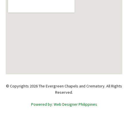
© Copyrights 2026 The Evergreen Chapels and Crematory. All Rights
Reserved.
Powered by: Web Designer Philippines