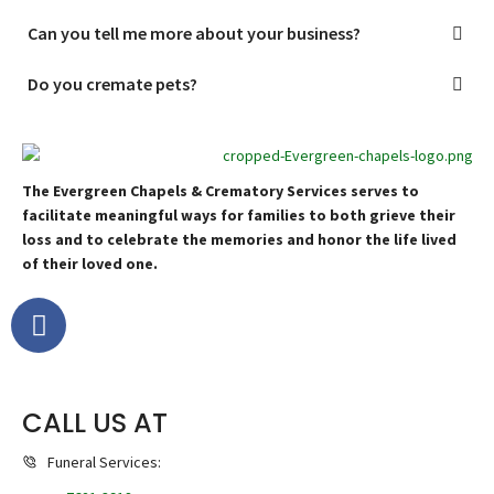
Can you tell me more about your business?
Do you cremate pets?
The Evergreen Chapels & Crematory Services serves to
facilitate meaningful ways for families to both grieve their
loss and to celebrate the memories and honor the life lived
of their loved one.
CALL US AT
Funeral Services: