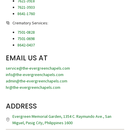
7621-3918
7621-3933
8641-1760
Crematory Services:
7501-0828
7501-0698
8642-0437
EMAIL US AT
service@the-evergreenchapels.com
info@the-evergreenchapels.com
admin@the-evergreenchapels.com
hr@the-evergreenchapels.com
ADDRESS
Evergreen Memorial Garden, 1354 C. Raymundo Ave., San
Miguel, Pasig City, Philippines 1600