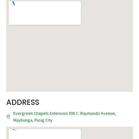
ADDRESS
Evergreen Chapels Extension 300 C. Raymundo Avenue,
Maybunga, Pasig City