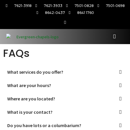
7621-3918
7621-3933
7501-0828
7501-0698
8642-0437
8641 1760
FAQs
What services do you offer?
What are your hours?
Where are you located?
What is your contact?
Do you have lots or a columbarium?